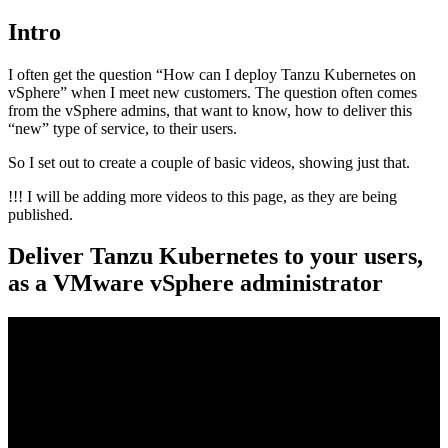
Intro
I often get the question “How can I deploy Tanzu Kubernetes on
vSphere” when I meet new customers. The question often comes
from the vSphere admins, that want to know, how to deliver this
“new” type of service, to their users.
So I set out to create a couple of basic videos, showing just that.
!!! I will be adding more videos to this page, as they are being
published.
Deliver Tanzu Kubernetes to your users,
as a VMware vSphere administrator