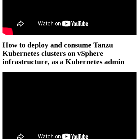
How to deploy and consume Tanzu
Kubernetes clusters on vSphere
infrastructure, as a Kubernetes admin