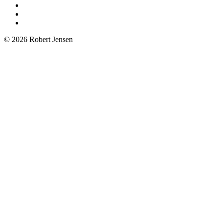
© 2026 Robert Jensen