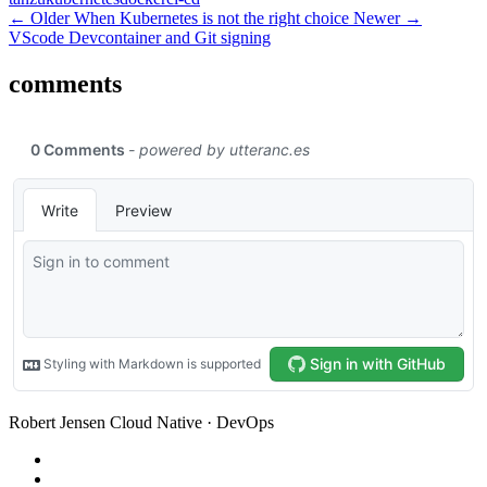
← Older
When Kubernetes is not the right choice
Newer →
VScode Devcontainer and Git signing
comments
Robert Jensen
Cloud Native · DevOps