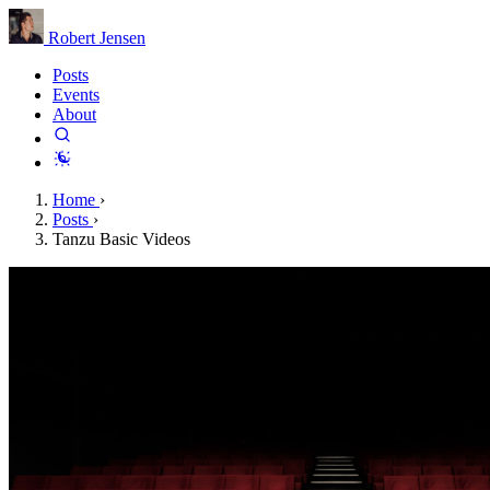
Robert Jensen
Posts
Events
About
Home
›
Posts
›
Tanzu Basic Videos