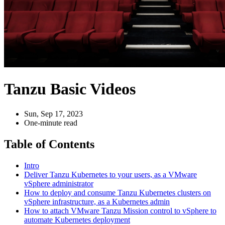
Tanzu Basic Videos
Sun, Sep 17, 2023
One-minute read
Table of Contents
Intro
Deliver Tanzu Kubernetes to your users, as a VMware
vSphere administrator
How to deploy and consume Tanzu Kubernetes clusters on
vSphere infrastructure, as a Kubernetes admin
How to attach VMware Tanzu Mission control to vSphere to
automate Kubernetes deployment