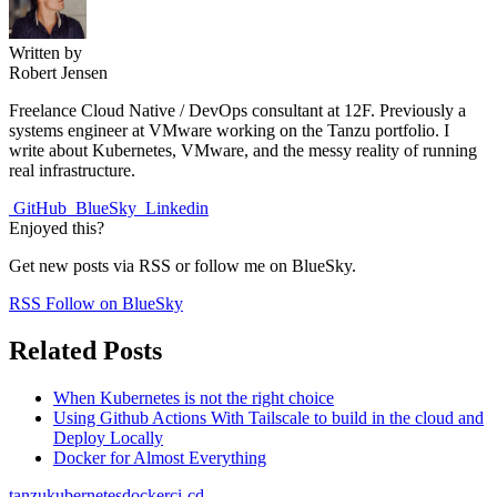
Written by
Robert Jensen
Freelance Cloud Native / DevOps consultant at 12F. Previously a
systems engineer at VMware working on the Tanzu portfolio. I
write about Kubernetes, VMware, and the messy reality of running
real infrastructure.
GitHub
BlueSky
Linkedin
Enjoyed this?
Get new posts via RSS or follow me on BlueSky.
RSS
Follow on BlueSky
Related Posts
When Kubernetes is not the right choice
Using Github Actions With Tailscale to build in the cloud and
Deploy Locally
Docker for Almost Everything
tanzu
kubernetes
docker
ci-cd