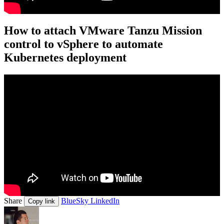
How to attach VMware Tanzu Mission
control to vSphere to automate
Kubernetes deployment
Share
BlueSky
LinkedIn
Copy link