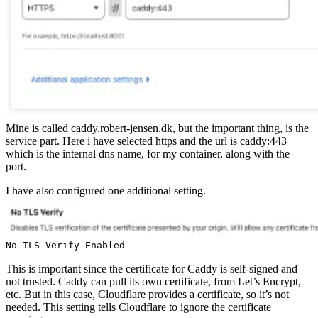
Mine is called caddy.robert-jensen.dk, but the important thing, is the
service part. Here i have selected https and the url is caddy:443
which is the internal dns name, for my container, along with the
port.
I have also configured one additional setting.
No TLS Verify Enabled
This is important since the certificate for Caddy is self-signed and
not trusted. Caddy can pull its own certificate, from Let’s Encrypt,
etc. But in this case, Cloudflare provides a certificate, so it’s not
needed. This setting tells Cloudflare to ignore the certificate