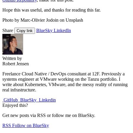
Hope this was useful, and thanks for reading this far.
Photo by Marc-Olivier Jodoin on Unsplash
Share
BlueSky
LinkedIn
Copy link
Written by
Robert Jensen
Freelance Cloud Native / DevOps consultant at 12F. Previously a
systems engineer at VMware working on the Tanzu portfolio. I
write about Kubernetes, VMware, and the messy reality of running
real infrastructure.
GitHub
BlueSky
Linkedin
Enjoyed this?
Get new posts via RSS or follow me on BlueSky.
RSS
Follow on BlueSky