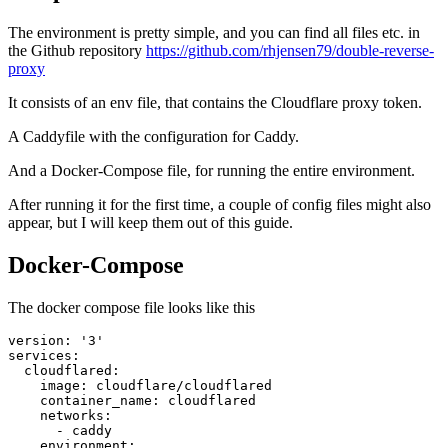
The environment is pretty simple, and you can find all files etc. in
the Github repository
https://github.com/rhjensen79/double-reverse-
proxy
It consists of an env file, that contains the Cloudflare proxy token.
A Caddyfile with the configuration for Caddy.
And a Docker-Compose file, for running the entire environment.
After running it for the first time, a couple of config files might also
appear, but I will keep them out of this guide.
Docker-Compose
The docker compose file looks like this
version
:
'3'
services
:
cloudflared
:
image
:
cloudflare/cloudflared
container_name
:
cloudflared
networks
:
- 
caddy
environment
: