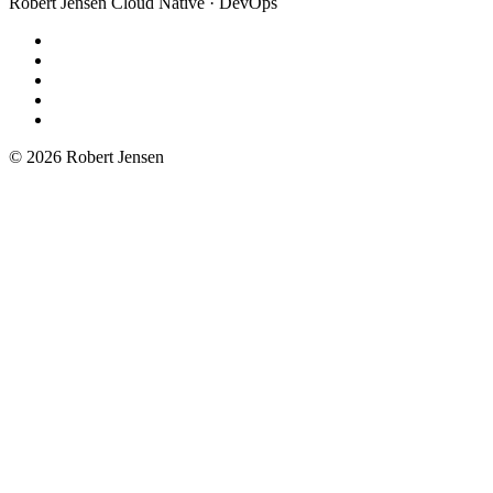
Robert Jensen
Cloud Native · DevOps
© 2026 Robert Jensen