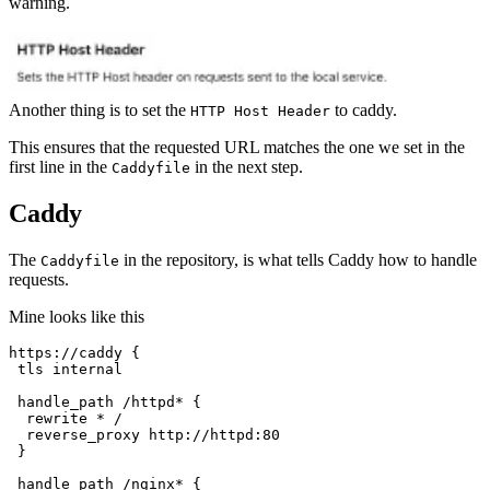
warning.
Another thing is to set the
to caddy.
HTTP Host Header
This ensures that the requested URL matches the one we set in the
first line in the
in the next step.
Caddyfile
Caddy
The
in the repository, is what tells Caddy how to handle
Caddyfile
requests.
Mine looks like this
https://caddy {
tls internal
handle_path /httpd* {
rewrite * /
reverse_proxy http://httpd:80
}
handle_path /nginx* {