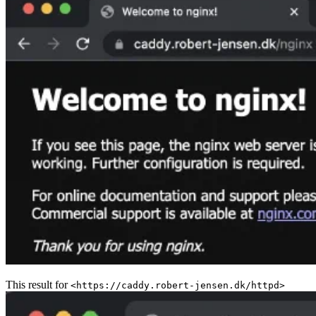
This result for
<https://caddy.robert-jensen.dk/httpd>