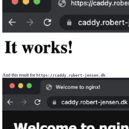
And this result for
https://caddy.robert-jensen.dk