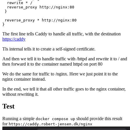
rewrite * /
reverse_proxy http://nginx:80
}
reverse_proxy * http://nginx:80
}
The first line tells Caddy to handle all traffic, with the destination
https://caddy
Tls internal tells it to create a self-signed certificate.
And then we tell it to handle traffic with /httpd and rewrite it to / and
then forward it to the container named httpd on port 80
We do the same for traffic to /nginx. Here we just point it to the
nginx container instead.
In the end, we tell it that all other traffic goes to the nginx container,
without rewriting it.
Test
Running a simple
should provide this result
docker compose up
for
https://caddy.robert-jensen.dk/nginx