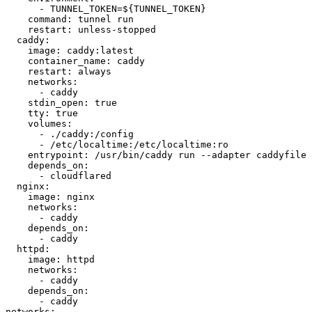
- 
TUNNEL_TOKEN=${TUNNEL_TOKEN}
command
:
tunnel run
restart
:
unless-stopped
caddy
:
image
:
caddy:latest
container_name
:
caddy
restart
:
always
networks
:
- 
caddy
stdin_open
:
true
tty
:
true
volumes
:
- 
./caddy:/config
- 
/etc/localtime:/etc/localtime:ro
entrypoint
:
/usr/bin/caddy run --adapter caddyfile 
depends_on
:
- 
cloudflared
nginx
:
image
:
nginx
networks
:
- 
caddy
depends_on
:
- 
caddy
httpd
:
image
:
httpd
networks
:
- 
caddy
depends_on
:
- 
caddy
networks
: