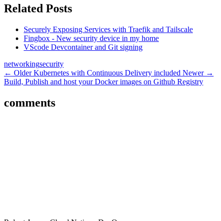
Related Posts
Securely Exposing Services with Traefik and Tailscale
Fingbox - New security device in my home
VScode Devcontainer and Git signing
networking
security
← Older
Kubernetes with Continuous Delivery included
Newer →
Build, Publish and host your Docker images on Github Registry
comments