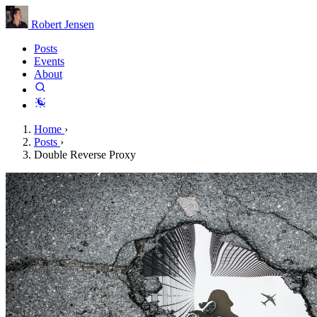
Robert Jensen
Posts
Events
About
Home
›
Posts
›
Double Reverse Proxy