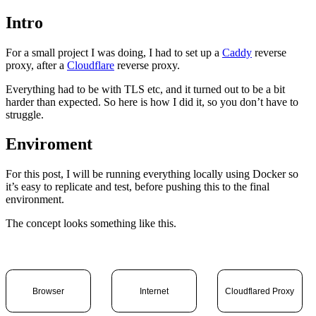
Intro
For a small project I was doing, I had to set up a
Caddy
reverse
proxy, after a
Cloudflare
reverse proxy.
Everything had to be with TLS etc, and it turned out to be a bit
harder than expected. So here is how I did it, so you don’t have to
struggle.
Enviroment
For this post, I will be running everything locally using Docker so
it’s easy to replicate and test, before pushing this to the final
environment.
The concept looks something like this.