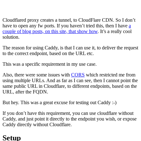
Cloudflared proxy creates a tunnel, to CloudFlare CDN. So I don’t
have to open any fw ports. If you haven’t tried this, then I have
a
couple of blog posts, on this site, that show how
. It’s a really cool
solution.
The reason for using Caddy, is that I can use it, to deliver the request
to the correct endpoint, based on the URL etc.
This was a specific requirement in my use case.
Also, there were some issues with
CORS
which restricted me from
using multiple URLs. And as far as I can see, then I cannot point the
same public URL in Cloudflare, to different endpoints, based on the
URL, after the FQDN.
But hey. This was a great excuse for testing out Caddy :-)
If you don’t have this requirement, you can use cloudflare without
Caddy, and just point it directly to the endpoint you wish, or expose
Caddy directly without Cloudflare.
Setup