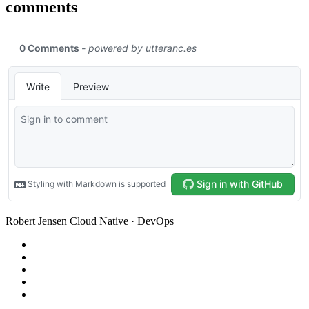
comments
Robert Jensen
Cloud Native · DevOps