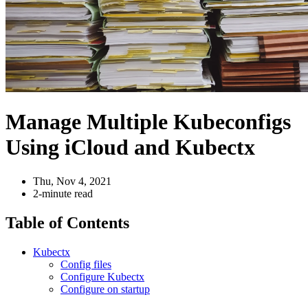
Manage Multiple Kubeconfigs
Using iCloud and Kubectx
Thu, Nov 4, 2021
2-minute read
Table of Contents
Kubectx
Config files
Configure Kubectx
Configure on startup