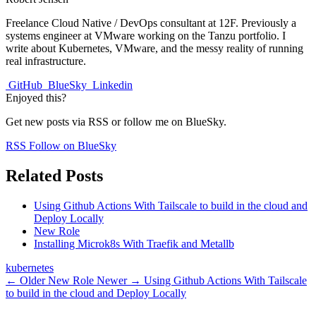
Freelance Cloud Native / DevOps consultant at 12F. Previously a
systems engineer at VMware working on the Tanzu portfolio. I
write about Kubernetes, VMware, and the messy reality of running
real infrastructure.
GitHub
BlueSky
Linkedin
Enjoyed this?
Get new posts via RSS or follow me on BlueSky.
RSS
Follow on BlueSky
Related Posts
Using Github Actions With Tailscale to build in the cloud and
Deploy Locally
New Role
Installing Microk8s With Traefik and Metallb
kubernetes
← Older
New Role
Newer →
Using Github Actions With Tailscale
to build in the cloud and Deploy Locally