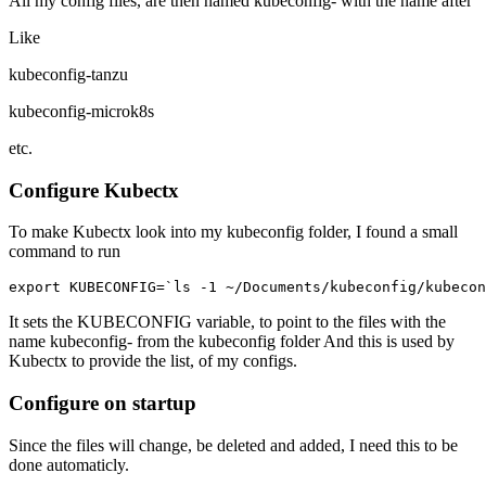
All my config files, are then named kubeconfig- with the name after
Like
kubeconfig-tanzu
kubeconfig-microk8s
etc.
Configure Kubectx
To make Kubectx look into my kubeconfig folder, I found a small
command to run
export
KUBECONFIG
=
`
ls
-
1
~/
Documents
/
kubeconfig
/
kubecon
It sets the KUBECONFIG variable, to point to the files with the
name kubeconfig- from the kubeconfig folder And this is used by
Kubectx to provide the list, of my configs.
Configure on startup
Since the files will change, be deleted and added, I need this to be
done automaticly.