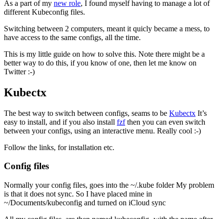
As a part of my
new role
, I found myself having to manage a lot of
different Kubeconfig files.
Switching between 2 computers, meant it quicly became a mess, to
have access to the same configs, all the time.
This is my little guide on how to solve this. Note there might be a
better way to do this, if you know of one, then let me know on
Twitter :-)
Kubectx
The best way to switch between configs, seams to be
Kubectx
It’s
easy to install, and if you also install
fzf
then you can even switch
between your configs, using an interactive menu. Really cool :-)
Follow the links, for installation etc.
Config files
Normally your config files, goes into the ~/.kube folder My problem
is that it does not sync. So I have placed mine in
~/Documents/kubeconfig and turned on iCloud sync