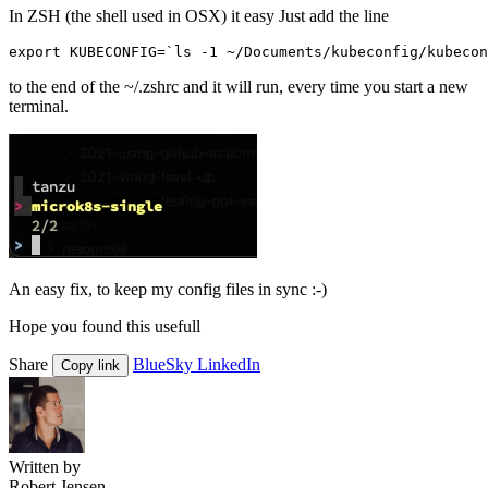
In ZSH (the shell used in OSX) it easy Just add the line
export
KUBECONFIG
=
`
ls
-
1
~/
Documents
/
kubeconfig
/
kubecon
to the end of the ~/.zshrc and it will run, every time you start a new
terminal.
An easy fix, to keep my config files in sync :-)
Hope you found this usefull
Share
BlueSky
LinkedIn
Copy link
Written by
Robert Jensen