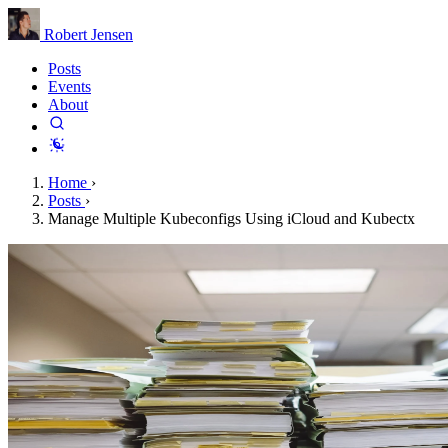
Robert Jensen
Posts
Events
About
Home
›
Posts
›
Manage Multiple Kubeconfigs Using iCloud and Kubectx