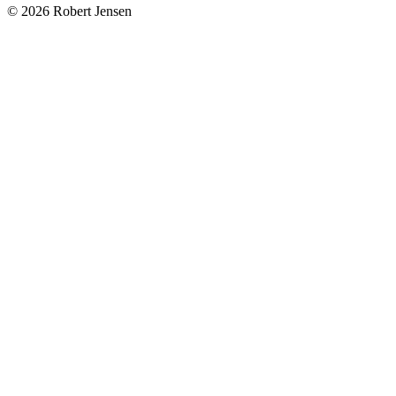
© 2026 Robert Jensen