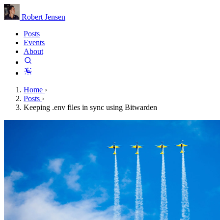
Robert Jensen
Posts
Events
About
Home
›
Posts
›
Keeping .env files in sync using Bitwarden