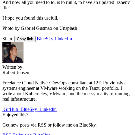
And now all you need to to, is to run it, to have an updated .zshenv
file.
I hope you found this usefull.
Photo by Gabriel Gusmao on Unsplash
Share
BlueSky
LinkedIn
Copy link
Written by
Robert Jensen
Freelance Cloud Native / DevOps consultant at 12F. Previously a
systems engineer at VMware working on the Tanzu portfolio. I
write about Kubernetes, VMware, and the messy reality of running
real infrastructure.
GitHub
BlueSky
Linkedin
Enjoyed this?
Get new posts via RSS or follow me on BlueSky.