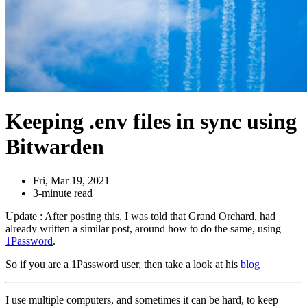
Keeping .env files in sync using
Bitwarden
Fri, Mar 19, 2021
3-minute read
Update : After posting this, I was told that Grand Orchard, had
already written a similar post, around how to do the same, using
1Password
.
So if you are a 1Password user, then take a look at his
blog
I use multiple computers, and sometimes it can be hard, to keep