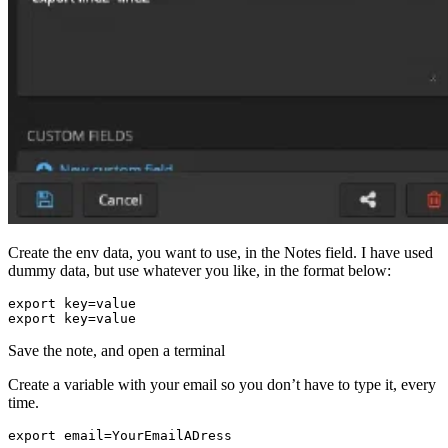
Create the env data, you want to use, in the Notes field. I have used
dummy data, but use whatever you like, in the format below:
export
key
=
value
export
key
=
value
Save the note, and open a terminal
Create a variable with your email so you don’t have to type it, every
time.
export
email
=
YourEmailADress