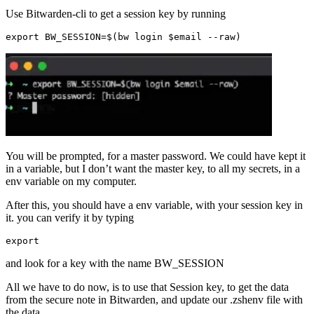
Use Bitwarden-cli to get a session key by running
export
BW_SESSION
=$
(
bw
login
$
email
--
raw
)
You will be prompted, for a master password. We could have kept it
in a variable, but I don’t want the master key, to all my secrets, in a
env variable on my computer.
After this, you should have a env variable, with your session key in
it. you can verify it by typing
export
and look for a key with the name BW_SESSION
All we have to do now, is to use that Session key, to get the data
from the secure note in Bitwarden, and update our .zshenv file with
the data.