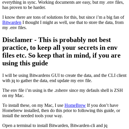
everything in sync. Working documents are easy, but my .env files,
has proven to be harder.
I know there are tons of solutions for this, but since i’m a big fan of
Bitwarden
I thought I might as well, use that to store the data, from
my .env files.
Disclamer - This is probably not best
practice, to keep all your secrets in env
files etc. So keep that in mind, if you are
using this guide
I will be using Bitwardens GUI to create the data, and the CLI client
with jq to gather the data, end update my env file.
The env file i’m using is the .zshenv since my defauls shell is ZSH
on my Mac.
To install these, on my Mac, I use
HomeBrew
If you don’t have
Homebrew installed, then do this prior to following this guide, or
install the needed tools your way.
Open a terminal to install Bitwarden, Bitwarden-cli and jq