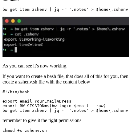
As you can see it’s now working.
If you want to create a bash file, that does all of this for you, then
create a zshenv.sh file with the content below
export
email
=
export
BW_SESSION
=
$(
bw login 
$email
 --raw
)
bw get item zshenv 
|
 jq -r 
'.notes'
 > 
$home
\.
remember to give it the right permissions