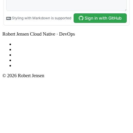
Robert Jensen
Cloud Native · DevOps
© 2026 Robert Jensen