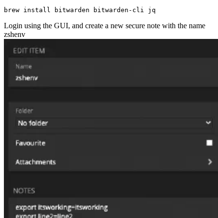
Login using the GUI, and create a new secure note with the name
zshenv