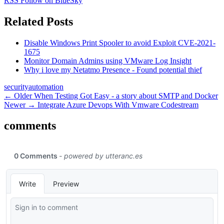
RSS
Follow on BlueSky
Related Posts
Disable Windows Print Spooler to avoid Exploit CVE-2021-
1675
Monitor Domain Admins using VMware Log Insight
Why i love my Netatmo Presence - Found potential thief
security
automation
← Older
When Testing Got Easy - a story about SMTP and Docker
Newer →
Integrate Azure Devops With Vmware Codestream
comments